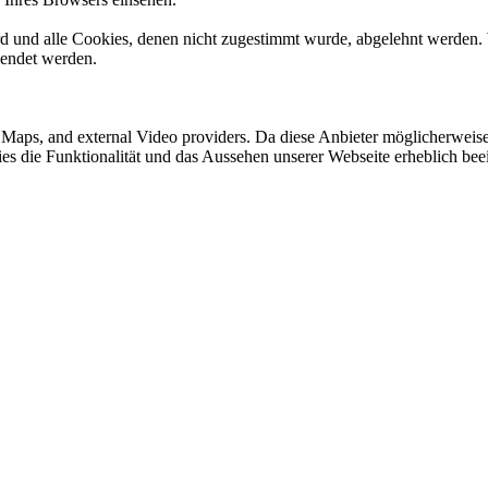
ird und alle Cookies, denen nicht zugestimmt wurde, abgelehnt werden. 
lendet werden.
e Maps, and external Video providers. Da diese Anbieter möglicherwei
okies die Funktionalität und das Aussehen unserer Webseite erheblich 