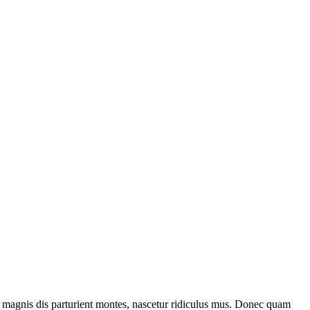
 magnis dis parturient montes, nascetur ridiculus mus. Donec quam