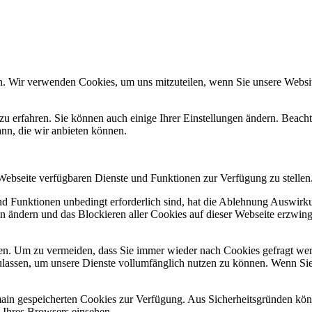
n. Wir verwenden Cookies, um uns mitzuteilen, wenn Sie unsere Website
zu erfahren. Sie können auch einige Ihrer Einstellungen ändern. Beac
ann, die wir anbieten können.
 Webseite verfügbaren Dienste und Funktionen zur Verfügung zu stellen
und Funktionen unbedingt erforderlich sind, hat die Ablehnung Auswir
en ändern und das Blockieren aller Cookies auf dieser Webseite erzwin
n. Um zu vermeiden, dass Sie immer wieder nach Cookies gefragt werde
ulassen, um unsere Dienste vollumfänglich nutzen zu können. Wenn Sie
omain gespeicherten Cookies zur Verfügung. Aus Sicherheitsgründen k
n Ihres Browsers einsehen.