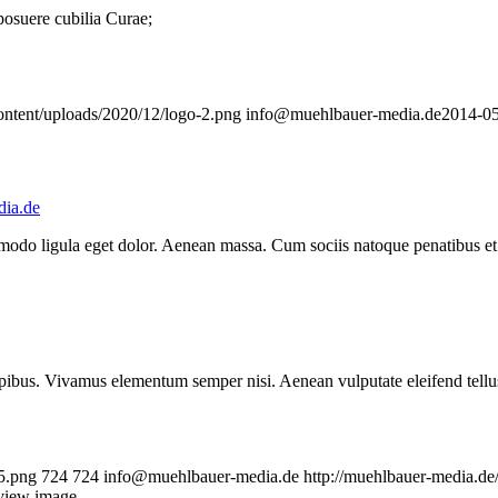
 posuere cubilia Curae;
ontent/uploads/2020/12/logo-2.png
info@muehlbauer-media.de
2014-05
ia.de
mmodo ligula eget dolor. Aenean massa. Cum sociis natoque penatibus et
.
pibus. Vivamus elementum semper nisi. Aenean vulputate eleifend tellus. 
5.png
724
724
info@muehlbauer-media.de
http://muehlbauer-media.d
eview image