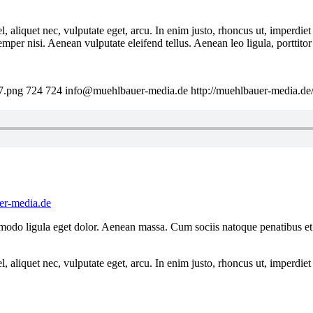
 aliquet nec, vulputate eget, arcu. In enim justo, rhoncus ut, imperdiet 
er nisi. Aenean vulputate eleifend tellus. Aenean leo ligula, porttitor 
7.png
724
724
info@muehlbauer-media.de
http://muehlbauer-media.d
r-media.de
mmodo ligula eget dolor. Aenean massa. Cum sociis natoque penatibus et
 aliquet nec, vulputate eget, arcu. In enim justo, rhoncus ut, imperdiet 