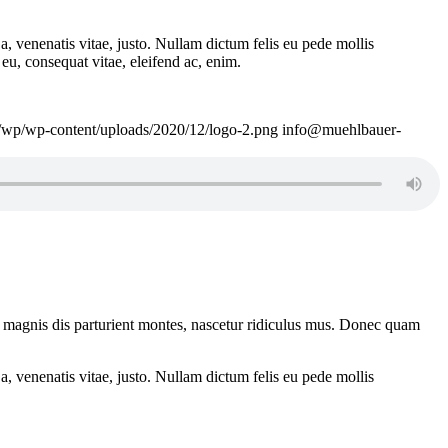
a, venenatis vitae, justo. Nullam dictum felis eu pede mollis
eu, consequat vitae, eleifend ac, enim.
e/wp/wp-content/uploads/2020/12/logo-2.png
info@muehlbauer-
 magnis dis parturient montes, nascetur ridiculus mus. Donec quam
a, venenatis vitae, justo. Nullam dictum felis eu pede mollis