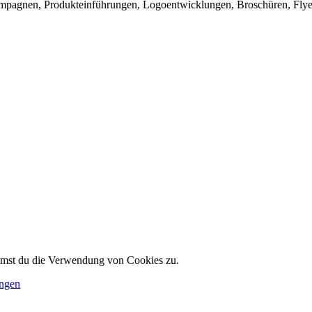
mpagnen, Produkteinführungen, Logoentwicklungen, Broschüren, Flye
immst du die Verwendung von Cookies zu.
ungen