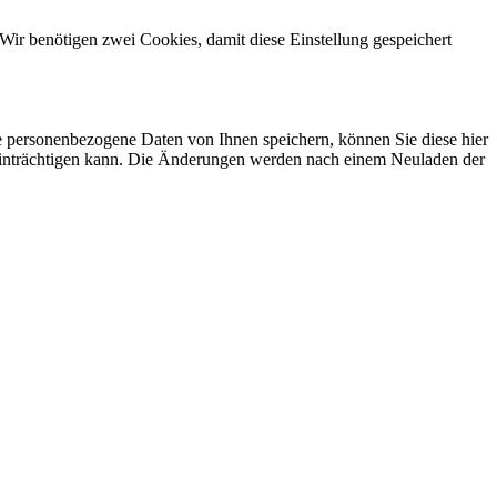
Wir benötigen zwei Cookies, damit diese Einstellung gespeichert
se personenbezogene Daten von Ihnen speichern, können Sie diese hier
beeinträchtigen kann. Die Änderungen werden nach einem Neuladen der