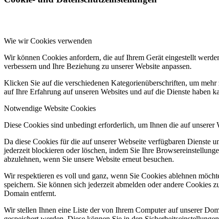
Wie wir Cookies verwenden
Wir können Cookies anfordern, die auf Ihrem Gerät eingestellt werde
verbessern und Ihre Beziehung zu unserer Website anpassen.
Klicken Sie auf die verschiedenen Kategorienüberschriften, um mehr 
auf Ihre Erfahrung auf unseren Websites und auf die Dienste haben k
Notwendige Website Cookies
Diese Cookies sind unbedingt erforderlich, um Ihnen die auf unserer
Da diese Cookies für die auf unserer Webseite verfügbaren Dienste 
jederzeit blockieren oder löschen, indem Sie Ihre Browsereinstellung
abzulehnen, wenn Sie unsere Website erneut besuchen.
Wir respektieren es voll und ganz, wenn Sie Cookies ablehnen möchte
speichern. Sie können sich jederzeit abmelden oder andere Cookies z
Domain entfernt.
Wir stellen Ihnen eine Liste der von Ihrem Computer auf unserer D
gespeichert werden. Diese können Sie in den Sicherheitseinstellunge