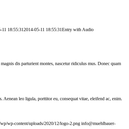
-11 18:55:31
2014-05-11 18:55:31
Entry with Audio
 magnis dis parturient montes, nascetur ridiculus mus. Donec quam
Aenean leo ligula, porttitor eu, consequat vitae, eleifend ac, enim.
e/wp/wp-content/uploads/2020/12/logo-2.png
info@muehlbauer-