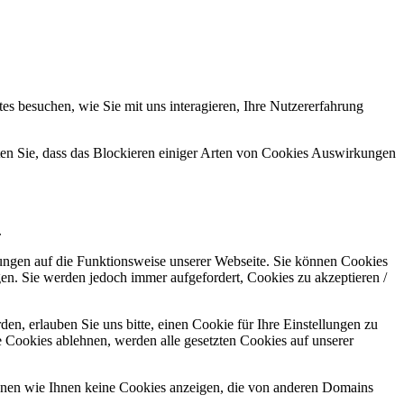
s besuchen, wie Sie mit uns interagieren, Ihre Nutzererfahrung
hten Sie, dass das Blockieren einiger Arten von Cookies Auswirkungen
.
kungen auf die Funktionsweise unserer Webseite. Sie können Cookies
gen. Sie werden jedoch immer aufgefordert, Cookies zu akzeptieren /
n, erlauben Sie uns bitte, einen Cookie für Ihre Einstellungen zu
 Cookies ablehnen, werden alle gesetzten Cookies auf unserer
önnen wie Ihnen keine Cookies anzeigen, die von anderen Domains