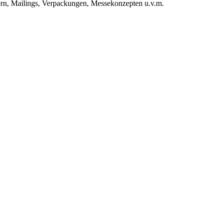
rn, Mailings, Verpackungen, Messekonzepten u.v.m.