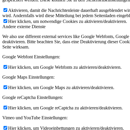
Aktivieren, damit die Nachrichtenleiste dauerhaft ausgeblendet w
wird. Andernfalls wird diese Mitteilung bei jedem Seitenladen eingeb
Hier klicken, um notwendige Cookies zu aktivieren/deaktivieren.
Andere externe Dienste
We also use different external services like Google Webfonts, Googl
deaktivieren. Bitte beachten Sie, dass eine Deaktivierung dieser Co
Seite wirksam.
Google Webfont Einstellungen:
Hier klicken, um Google Webfonts zu aktivieren/deaktivieren.
Google Maps Einstellungen:
Hier klicken, um Google Maps zu aktivieren/deaktivieren.
Google reCaptcha Einstellungen:
Hier klicken, um Google reCaptcha zu aktivieren/deaktivieren.
Vimeo und YouTube Einstellungen:
Hier klicken, um Videoeinbettungen zu aktivieren/deaktivieren.