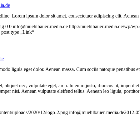
ia.de
headline. Lorem ipsum dolor sit amet, consectetuer adipiscing elit. Aenea
ng
0
0
info@muehlbauer-media.de
http://muehlbauer-media.de/wp/wp-
h post type „Link“
de
mmodo ligula eget dolor. Aenean massa. Cum sociis natoque penatibus et
 aliquet nec, vulputate eget, arcu. In enim justo, rhoncus ut, imperdiet 
er nisi. Aenean vulputate eleifend tellus. Aenean leo ligula, porttitor 
ontent/uploads/2020/12/logo-2.png
info@muehlbauer-media.de
2012-05