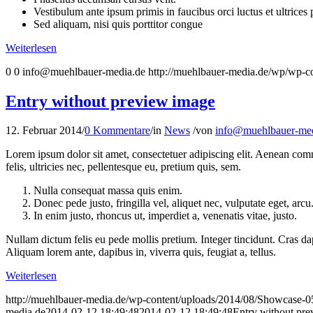
Vestibulum ante ipsum primis in faucibus orci luctus et ultrices
Sed aliquam, nisi quis porttitor congue
Weiterlesen
0
0
info@muehlbauer-media.de
http://muehlbauer-media.de/wp/wp-c
Entry without preview image
12. Februar 2014
/
0 Kommentare
/
in
News
/
von
info@muehlbauer-med
Lorem ipsum dolor sit amet, consectetuer adipiscing elit. Aenean co
felis, ultricies nec, pellentesque eu, pretium quis, sem.
Nulla consequat massa quis enim.
Donec pede justo, fringilla vel, aliquet nec, vulputate eget, arcu
In enim justo, rhoncus ut, imperdiet a, venenatis vitae, justo.
Nullam dictum felis eu pede mollis pretium. Integer tincidunt. Cras da
Aliquam lorem ante, dapibus in, viverra quis, feugiat a, tellus.
Weiterlesen
http://muehlbauer-media.de/wp-content/uploads/2014/08/Showcase-0
media.de
2014-02-12 18:49:48
2014-02-12 18:49:48
Entry without pr