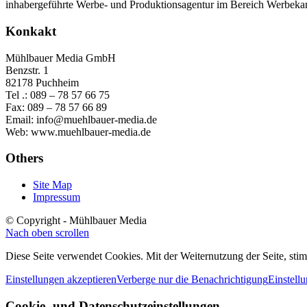
inhabergeführte Werbe- und Produktionsagentur im Bereich Werbeka
Konkakt
Mühlbauer Media GmbH
Benzstr. 1
82178 Puchheim
Tel .: 089 – 78 57 66 75
Fax: 089 – 78 57 66 89
Email: info@muehlbauer-media.de
Web: www.muehlbauer-media.de
Others
Site Map
Impressum
© Copyright - Mühlbauer Media
Nach oben scrollen
Diese Seite verwendet Cookies. Mit der Weiternutzung der Seite, st
Einstellungen akzeptieren
Verberge nur die Benachrichtigung
Einstell
Cookie- und Datenschutzeinstellungen