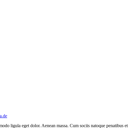
a.de
mmodo ligula eget dolor. Aenean massa. Cum sociis natoque penatibus et