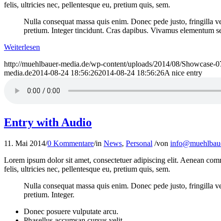
felis, ultricies nec, pellentesque eu, pretium quis, sem.
Nulla consequat massa quis enim. Donec pede justo, fringilla vel,
pretium. Integer tincidunt. Cras dapibus. Vivamus elementum semp
Weiterlesen
http://muehlbauer-media.de/wp-content/uploads/2014/08/Showcase-0
media.de
2014-08-24 18:56:26
2014-08-24 18:56:26
A nice entry
Entry with Audio
11. Mai 2014
/
0 Kommentare
/
in
News
,
Personal
/
von
info@muehlbaue
Lorem ipsum dolor sit amet, consectetuer adipiscing elit. Aenean co
felis, ultricies nec, pellentesque eu, pretium quis, sem.
Nulla consequat massa quis enim. Donec pede justo, fringilla vel,
pretium. Integer.
Donec posuere vulputate arcu.
Phasellus accumsan cursus velit.