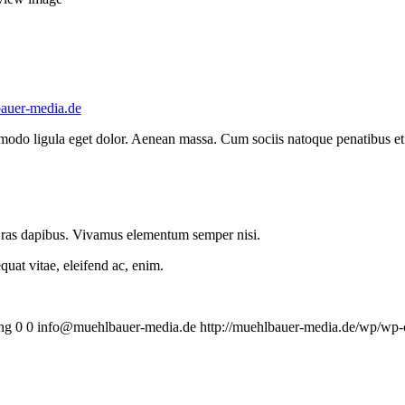
auer-media.de
mmodo ligula eget dolor. Aenean massa. Cum sociis natoque penatibus et
.
 Cras dapibus. Vivamus elementum semper nisi.
quat vitae, eleifend ac, enim.
ng
0
0
info@muehlbauer-media.de
http://muehlbauer-media.de/wp/wp-