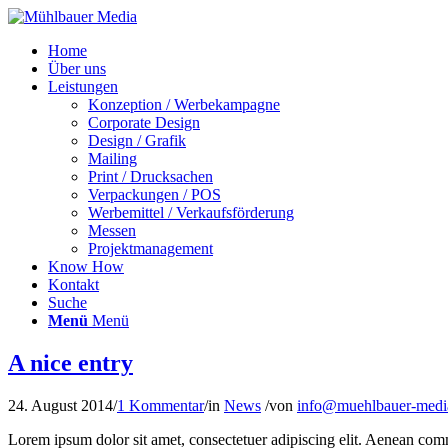
Home
Über uns
Leistungen
Konzeption / Werbekampagne
Corporate Design
Design / Grafik
Mailing
Print / Drucksachen
Verpackungen / POS
Werbemittel / Verkaufsförderung
Messen
Projektmanagement
Know How
Kontakt
Suche
Menü
Menü
A nice entry
24. August 2014
/
1 Kommentar
/
in
News
/
von
info@muehlbauer-medi
Lorem ipsum dolor sit amet, consectetuer adipiscing elit. Aenean co