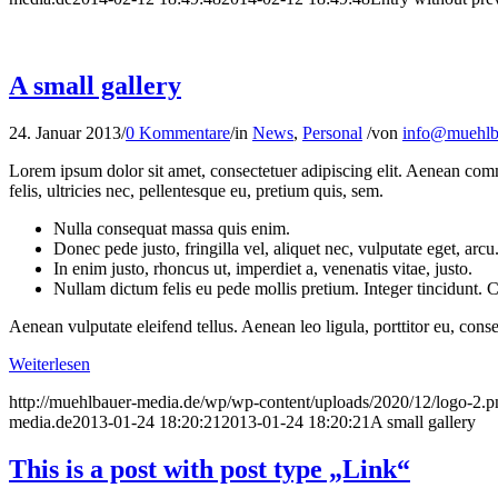
A small gallery
24. Januar 2013
/
0 Kommentare
/
in
News
,
Personal
/
von
info@muehlb
Lorem ipsum dolor sit amet, consectetuer adipiscing elit. Aenean co
felis, ultricies nec, pellentesque eu, pretium quis, sem.
Nulla consequat massa quis enim.
Donec pede justo, fringilla vel, aliquet nec, vulputate eget, arcu
In enim justo, rhoncus ut, imperdiet a, venenatis vitae, justo.
Nullam dictum felis eu pede mollis pretium. Integer tincidunt.
Aenean vulputate eleifend tellus. Aenean leo ligula, porttitor eu, conse
Weiterlesen
http://muehlbauer-media.de/wp/wp-content/uploads/2020/12/logo-2.p
media.de
2013-01-24 18:20:21
2013-01-24 18:20:21
A small gallery
This is a post with post type „Link“