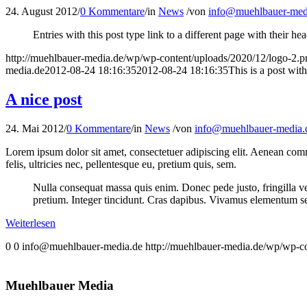
24. August 2012
/
0 Kommentare
/
in
News
/
von
info@muehlbauer-med
Entries with this post type link to a different page with their 
http://muehlbauer-media.de/wp/wp-content/uploads/2020/12/logo-2.p
media.de
2012-08-24 18:16:35
2012-08-24 18:16:35
This is a post wit
A nice post
24. Mai 2012
/
0 Kommentare
/
in
News
/
von
info@muehlbauer-media.
Lorem ipsum dolor sit amet, consectetuer adipiscing elit. Aenean co
felis, ultricies nec, pellentesque eu, pretium quis, sem.
Nulla consequat massa quis enim. Donec pede justo, fringilla vel,
pretium. Integer tincidunt. Cras dapibus. Vivamus elementum semp
Weiterlesen
0
0
info@muehlbauer-media.de
http://muehlbauer-media.de/wp/wp-c
Muehlbauer Media