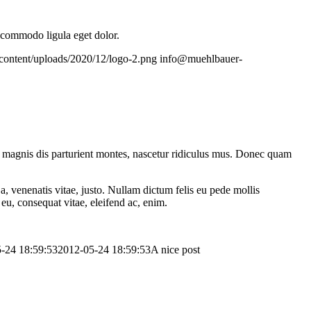
n commodo ligula eget dolor.
content/uploads/2020/12/logo-2.png
info@muehlbauer-
 magnis dis parturient montes, nascetur ridiculus mus. Donec quam
a, venenatis vitae, justo. Nullam dictum felis eu pede mollis
eu, consequat vitae, eleifend ac, enim.
-24 18:59:53
2012-05-24 18:59:53
A nice post