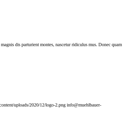
 magnis dis parturient montes, nascetur ridiculus mus. Donec quam
content/uploads/2020/12/logo-2.png
info@muehlbauer-